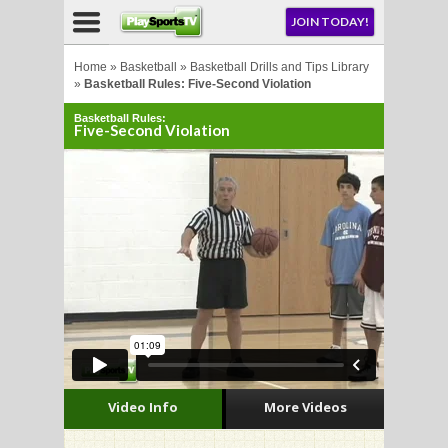
NU
JOIN TODAY!
AY!
Home
»
Basketball
»
Basketball Drills and Tips Library
»
Basketball Rules: Five-Second Violation
Basketball Rules:
Five-Second Violation
LL
CROSSE
CROSSE
Video Info
More Videos