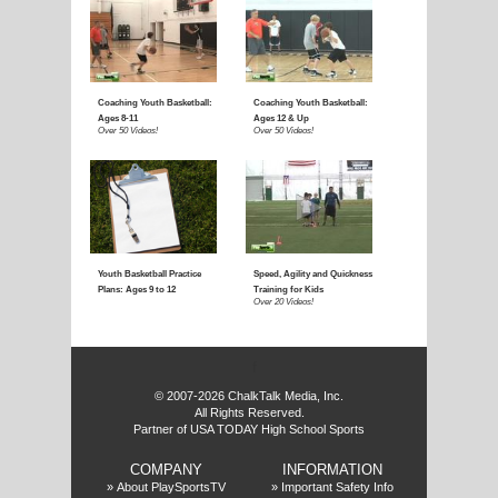
f
© 2007-2026 ChalkTalk Media, Inc.
All Rights Reserved.
Partner of USA TODAY High School Sports
COMPANY
INFORMATION
»
About PlaySportsTV
»
Important Safety Info