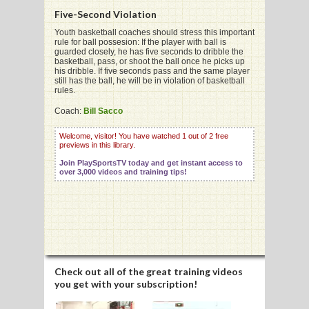
Five-Second Violation
Youth basketball coaches should stress this important
rule for ball possesion: If the player with ball is
G
guarded closely, he has five seconds to dribble the
basketball, pass, or shoot the ball once he picks up
L
his dribble. If five seconds pass and the same player
still has the ball, he will be in violation of basketball
rules.
RTS
Coach:
Bill Sacco
DING
Welcome, visitor! You have watched 1 out of 2 free
UNTRY
previews in this library.
Join PlaySportsTV today and get instant access to
over 3,000 videos and training tips!
CKEY
CS
RDING
FRISBEE
Check out all of the great training videos
you get with your subscription!
E