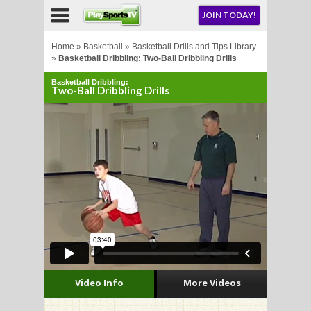
NU
JOIN TODAY!
AY!
Home
»
Basketball
»
Basketball Drills and Tips Library
»
Basketball Dribbling: Two-Ball Dribbling Drills
Basketball Dribbling:
Two-Ball Dribbling Drills
LL
CROSSE
CROSSE
Video Info
More Videos