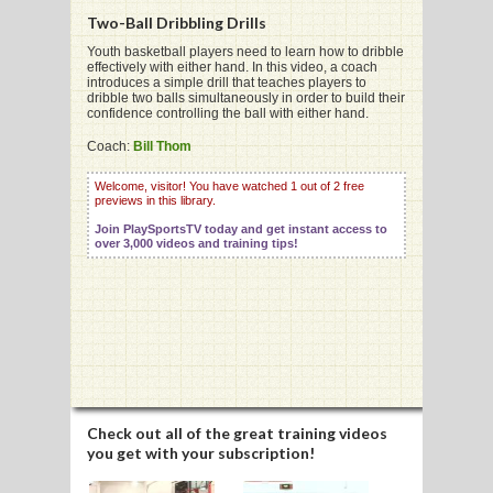
Two-Ball Dribbling Drills
Youth basketball players need to learn how to dribble
effectively with either hand. In this video, a coach
G
introduces a simple drill that teaches players to
dribble two balls simultaneously in order to build their
L
confidence controlling the ball with either hand.
RTS
Coach:
Bill Thom
DING
Welcome, visitor! You have watched 1 out of 2 free
previews in this library.
UNTRY
Join PlaySportsTV today and get instant access to
over 3,000 videos and training tips!
CKEY
CS
RDING
FRISBEE
Check out all of the great training videos
you get with your subscription!
E