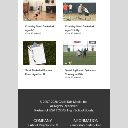
f
© 2007-2026 ChalkTalk Media, Inc.
All Rights Reserved.
Partner of USA TODAY High School Sports
COMPANY
INFORMATION
»
About PlaySportsTV
»
Important Safety Info