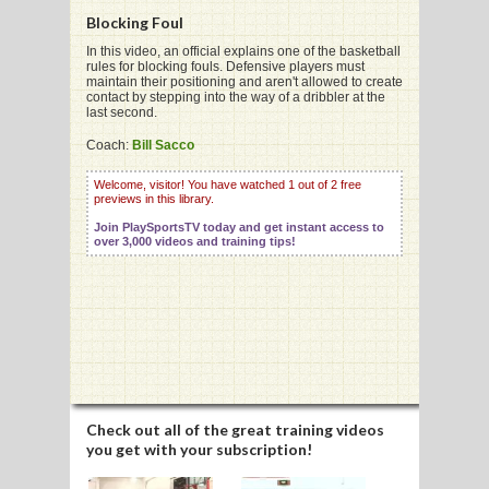
Blocking Foul
In this video, an official explains one of the basketball
rules for blocking fouls. Defensive players must
maintain their positioning and aren't allowed to create
contact by stepping into the way of a dribbler at the
G
last second.
L
Coach:
Bill Sacco
RTS
Welcome, visitor! You have watched 1 out of 2 free
previews in this library.
DING
Join PlaySportsTV today and get instant access to
over 3,000 videos and training tips!
UNTRY
CKEY
CS
RDING
Check out all of the great training videos
you get with your subscription!
FRISBEE