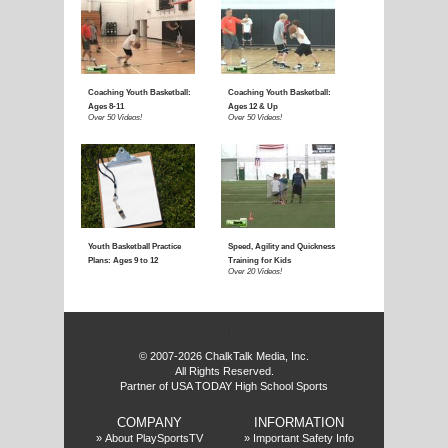
E
f
© 2007-2026 ChalkTalk Media, Inc.
All Rights Reserved.
Partner of USA TODAY High School Sports
COMPANY
INFORMATION
»
About PlaySportsTV
»
Important Safety Info