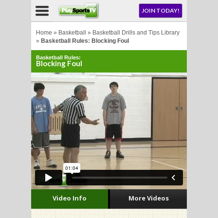
NU
JOIN TODAY!
AY!
Home
»
Basketball
»
Basketball Drills and Tips Library
»
Basketball Rules: Blocking Foul
Basketball Rules:
E NOW!
Blocking Foul
LL
CROSSE
CROSSE
Video Info
More Videos