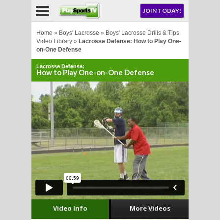
NU
JOIN TODAY!
AY!
Home
»
Boys' Lacrosse
»
Boys' Lacrosse Drills & Tips
Video Library
»
Lacrosse Defense: How to Play One-
on-One Defense
Lacrosse Defense:
How to Play One-on-One Defense
LL
CROSSE
CROSSE
Video Info
More Videos