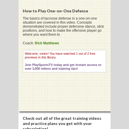
How to Play One-on-One Defense
G
The basics of lacrosse defense in a one-on-one
situation are covered in this video. Concepts
demonstrated include proper defensive stance, stick
L
positions, and how to make the offensive player go
where you want them to.
RTS
Coach:
Rick Matthews
DING
Welcome, visitor! You have watched 1 out of 2 free
previews in this library.
UNTRY
Join PlaySportsTV today and get instant access to
over 3,000 videos and training tips!
CKEY
CS
RDING
FRISBEE
Check out all of the great training videos
E
and practice plans you get with your
subscription!