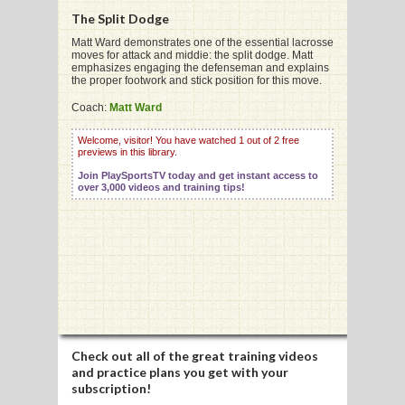
The Split Dodge
Matt Ward demonstrates one of the essential lacrosse
moves for attack and middie: the split dodge. Matt
G
emphasizes engaging the defenseman and explains
the proper footwork and stick position for this move.
L
Coach:
Matt Ward
RTS
Welcome, visitor! You have watched 1 out of 2 free
DING
previews in this library.
Join PlaySportsTV today and get instant access to
UNTRY
over 3,000 videos and training tips!
CKEY
CS
RDING
FRISBEE
Check out all of the great training videos
and practice plans you get with your
E
subscription!