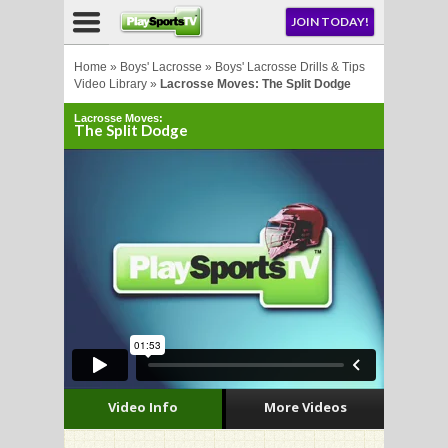
NU
JOIN TODAY!
AY!
Home
»
Boys' Lacrosse
»
Boys' Lacrosse Drills & Tips
Video Library
»
Lacrosse Moves: The Split Dodge
Lacrosse Moves:
The Split Dodge
LL
CROSSE
CROSSE
Video Info
More Videos