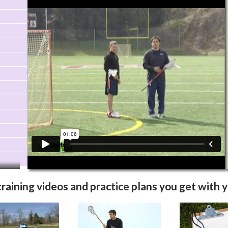
Video Info
More Videos
training videos and practice plans you get with 