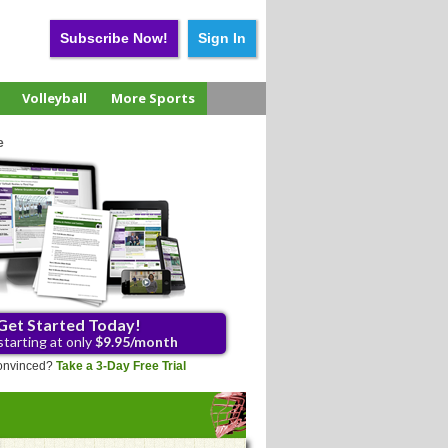
Subscribe Now!
Sign In
Volleyball
More Sports
e
Get Started Today!
starting at only
$9.95/month
 convinced?
Take a 3-Day Free Trial