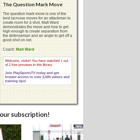
The Question Mark Move
The question mark move is one of the
best lacrosse moves for an attackman to
create room for a shot. Matt Ward
demonstrates the move and how to get
high enough to create separation from
the defenseman and an angle to get off a
good shot on net.
Coach:
Matt Ward
Welcome, visitor! You have watched 1 out
of 2 free previews in this library.
Join PlaySportsTV today and get
instant access to over 3,000 videos and
training tips!
your subscription!