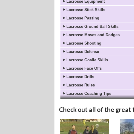
Lacrosse Equipment
Lacrosse Stick Skills
Lacrosse Passing
Lacrosse Ground Ball Skills
Lacrosse Moves and Dodges
Lacrosse Shooting
Lacrosse Defense
Lacrosse Goalie Skills
Lacrosse Face Offs
Lacrosse Drills
Lacrosse Rules
Lacrosse Coaching Tips
Check out all of the great 