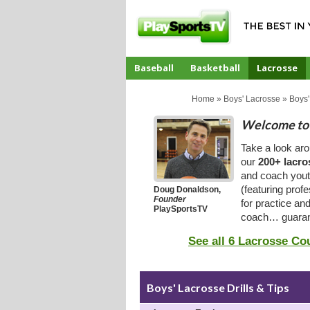
Baseball
Basketball
Lacrosse
CoachTube
Home
»
Boys' Lacrosse
»
Boys'
Welcome to 
Take a look ar
our
200+ lacro
and coach youth
(featuring prof
Doug Donaldson,
Founder
for practice an
PlaySportsTV
coach… guaran
See all 6 Lacrosse Co
Boys' Lacrosse Drills & Tips