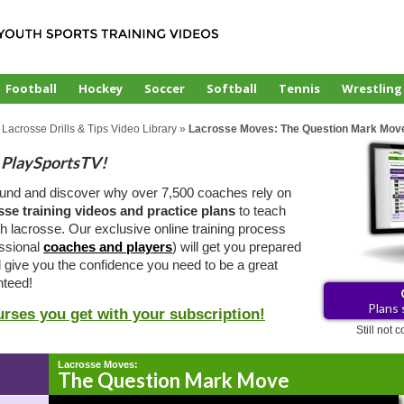
Football
Hockey
Soccer
Softball
Tennis
Wrestling
 Lacrosse Drills & Tips Video Library
»
Lacrosse Moves: The Question Mark Mov
PlaySportsTV!
ound and discover why over 7,500 coaches rely on
sse training videos and practice plans
to teach
 lacrosse. Our exclusive online training process
essional
coaches and players
) will get you prepared
d give you the confidence you need to be a great
teed!
Plans 
urses you get with your subscription!
Still not
Lacrosse Moves:
The Question Mark Move