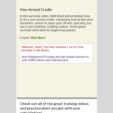
One-Armed Cradle
In this lacrosse video, Matt Ward demonstrates how
to do a one-armed cradle, explaining how to turn your
shoulders, where to place your off-arm, and why you
G
use a non-rhythmic cradling motion. Some great
lacrosse stick skills for beginning players.
L
Coach:
Matt Ward
RTS
Welcome, visitor! You have watched 1 out of 2 free
previews in this library.
DING
Join PlaySportsTV today and get instant access to
UNTRY
over 3,000 videos and training tips!
CKEY
CS
RDING
Check out all of the great training videos
FRISBEE
and practice plans you get with your
subscription!