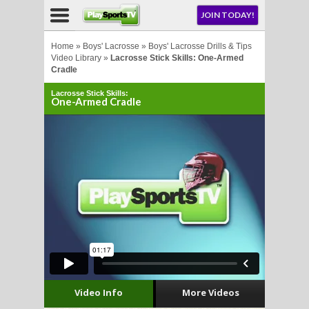
NU
JOIN TODAY!
AY!
Home
»
Boys' Lacrosse
»
Boys' Lacrosse Drills & Tips
Video Library
»
Lacrosse Stick Skills: One-Armed
Cradle
E NOW!
Lacrosse Stick Skills:
One-Armed Cradle
LL
CROSSE
CROSSE
Video Info
More Videos