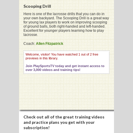
Scooping Drill
Here is one of the lacrosse drills that you can do in
your own backyard. The Scooping Drill is a great way
for young lax players to work on improving scooping
of ground balls, both right-handed and left-handed.
G
Excellent for younger players learning how to play
lacrosse.
L
Coach:
Allen Fitzpatrick
RTS
Welcome, visitor! You have watched 1 out of 2 free
previews in this library.
DING
Join PlaySportsTV today and get instant access to
UNTRY
over 3,000 videos and training tips!
CKEY
CS
RDING
Check out all of the great training videos
and practice plans you get with your
FRISBEE
subscription!