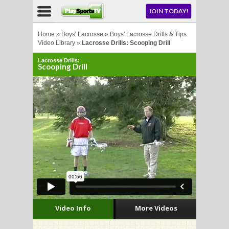
NU
JOIN TODAY!
AY!
Home
»
Boys' Lacrosse
»
Boys' Lacrosse Drills & Tips
Video Library
»
Lacrosse Drills: Scooping Drill
Lacrosse Drills:
E NOW!
Scooping Drill
LL
CROSSE
CROSSE
Video Info
More Videos