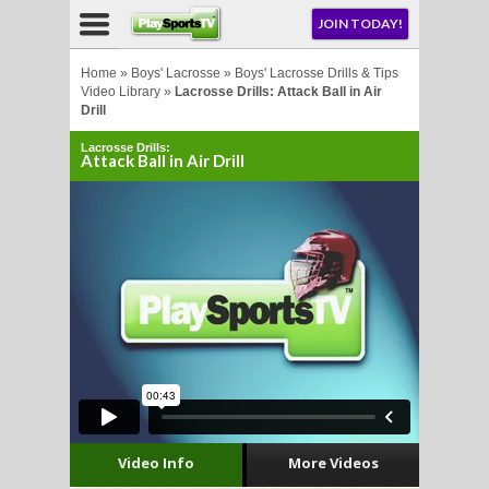
NU
JOIN TODAY!
AY!
Home
»
Boys' Lacrosse
»
Boys' Lacrosse Drills & Tips
Video Library
»
Lacrosse Drills: Attack Ball in Air
Drill
E NOW!
Lacrosse Drills:
Attack Ball in Air Drill
LL
CROSSE
CROSSE
Video Info
More Videos