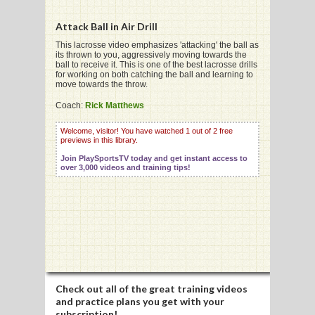
Attack Ball in Air Drill
This lacrosse video emphasizes 'attacking' the ball as
its thrown to you, aggressively moving towards the
ball to receive it. This is one of the best lacrosse drills
G
for working on both catching the ball and learning to
move towards the throw.
L
Coach:
Rick Matthews
RTS
Welcome, visitor! You have watched 1 out of 2 free
previews in this library.
DING
Join PlaySportsTV today and get instant access to
UNTRY
over 3,000 videos and training tips!
CKEY
CS
RDING
Check out all of the great training videos
FRISBEE
and practice plans you get with your
subscription!