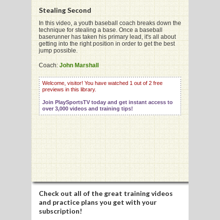
Stealing Second
In this video, a youth baseball coach breaks down the
technique for stealing a base. Once a baseball
G
baserunner has taken his primary lead, it's all about
getting into the right position in order to get the best
L
jump possible.
RTS
Coach:
John Marshall
DING
Welcome, visitor! You have watched 1 out of 2 free
previews in this library.
UNTRY
Join PlaySportsTV today and get instant access to
over 3,000 videos and training tips!
CKEY
CS
RDING
FRISBEE
Check out all of the great training videos
and practice plans you get with your
E
subscription!