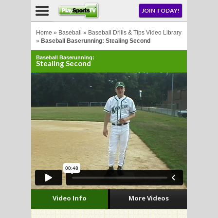
NU
JOIN TODAY!
AY!
Home
»
Baseball
»
Baseball Drills & Tips Video Library
»
Baseball Baserunning: Stealing Second
Baseball Baserunning:
Stealing Second
LL
CROSSE
CROSSE
Video Info
More Videos