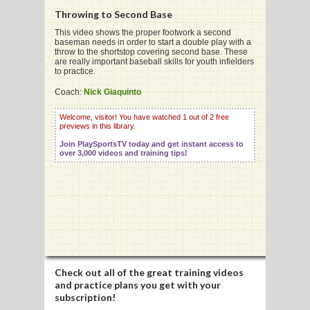
Throwing to Second Base
This video shows the proper footwork a second
baseman needs in order to start a double play with a
G
throw to the shortstop covering second base. These
are really important baseball skills for youth infielders
L
to practice.
RTS
Coach:
Nick Giaquinto
DING
Welcome, visitor! You have watched 1 out of 2 free
previews in this library.
UNTRY
Join PlaySportsTV today and get instant access to
over 3,000 videos and training tips!
CKEY
CS
RDING
FRISBEE
Check out all of the great training videos
and practice plans you get with your
E
subscription!