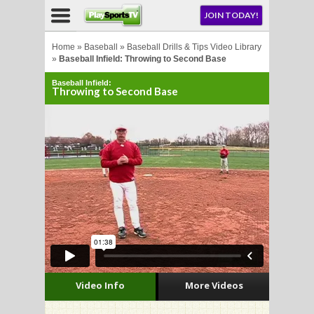
NU
JOIN TODAY!
AY!
Home
»
Baseball
»
Baseball Drills & Tips Video Library
»
Baseball Infield: Throwing to Second Base
Baseball Infield:
Throwing to Second Base
LL
CROSSE
CROSSE
Video Info
More Videos