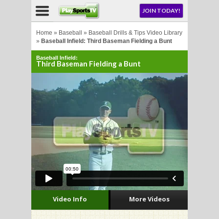
NU
JOIN TODAY!
AY!
Home
»
Baseball
»
Baseball Drills & Tips Video Library
»
Baseball Infield: Third Baseman Fielding a Bunt
Baseball Infield:
E NOW!
Third Baseman Fielding a Bunt
LL
CROSSE
CROSSE
Video Info
More Videos