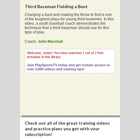
Third Baseman Fielding a Bunt
Charging a bunt and making the throw to first is one
of the toughest plays for young third basemen. In this
video, a youth baseball coach demonstrates the
technique that a third baseman should use for this
G
type of play.
L
Coach:
John Marshall
RTS
Welcome, visitor! You have watched 1 out of 2 free
previews in this library.
DING
Join PlaySportsTV today and get instant access to
over 3,000 videos and training tips!
UNTRY
CKEY
CS
RDING
Check out all of the great training videos
and practice plans you get with your
FRISBEE
subscription!