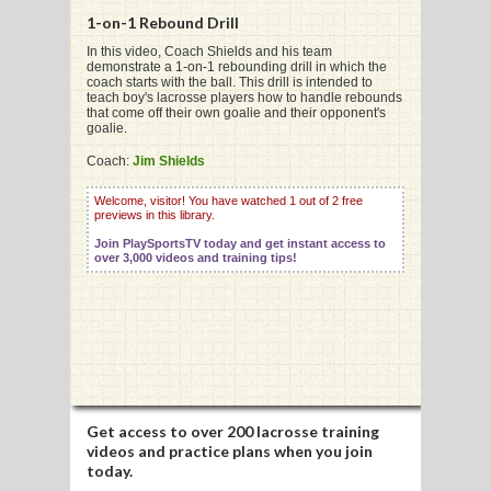
1-on-1 Rebound Drill
In this video, Coach Shields and his team
demonstrate a 1-on-1 rebounding drill in which the
G
coach starts with the ball. This drill is intended to
teach boy's lacrosse players how to handle rebounds
L
that come off their own goalie and their opponent's
goalie.
RTS
Coach:
Jim Shields
DING
Welcome, visitor! You have watched 1 out of 2 free
previews in this library.
UNTRY
Join PlaySportsTV today and get instant access to
over 3,000 videos and training tips!
CKEY
CS
RDING
FRISBEE
Get access to
over 200 lacrosse training
videos
and practice plans when you join
E
today.