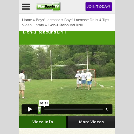
NU
JOIN TODAY!
AY!
Home
»
Boys' Lacrosse
»
Boys' Lacrosse Drills & Tips
Video Library
»
1-on-1 Rebound Drill
1-on-1 Rebound Drill
LL
CROSSE
CROSSE
Video Info
More Videos