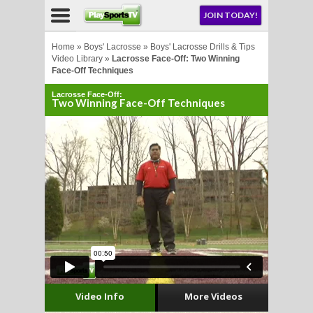
NU
JOIN TODAY!
AY!
Home
»
Boys' Lacrosse
»
Boys' Lacrosse Drills & Tips
Video Library
»
Lacrosse Face-Off: Two Winning
Face-Off Techniques
Lacrosse Face-Off:
Two Winning Face-Off Techniques
LL
CROSSE
CROSSE
Video Info
More Videos