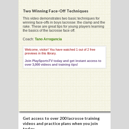
Two Winning Face-Off Techniques
G
This video demonstrates two basic techniques for
winning face-offs in boys lacrosse: the clamp and the
rake. These are great tips for young players learning
L
the basics of the lacrosse face off.
RTS
Coach:
Tano Arrogancia
DING
Welcome, visitor! You have watched 1 out of 2 free
previews in this library.
UNTRY
Join PlaySportsTV today and get instant access to
over 3,000 videos and training tips!
CKEY
CS
RDING
FRISBEE
Get access to
over 200 lacrosse training
E
videos
and practice plans when you join
today.