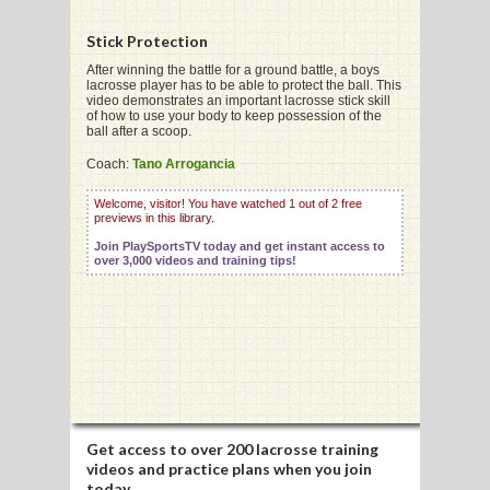
Stick Protection
G
After winning the battle for a ground battle, a boys
lacrosse player has to be able to protect the ball. This
video demonstrates an important lacrosse stick skill
L
of how to use your body to keep possession of the
ball after a scoop.
RTS
Coach:
Tano Arrogancia
DING
Welcome, visitor! You have watched 1 out of 2 free
previews in this library.
UNTRY
Join PlaySportsTV today and get instant access to
over 3,000 videos and training tips!
CKEY
CS
RDING
FRISBEE
Get access to
over 200 lacrosse training
E
videos
and practice plans when you join
today.