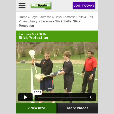
NU
JOIN TODAY!
AY!
Home
»
Boys' Lacrosse
»
Boys' Lacrosse Drills & Tips
Video Library
»
Lacrosse Stick Skills: Stick
Protection
Lacrosse Stick Skills:
Stick Protection
LL
CROSSE
CROSSE
Video Info
More Videos