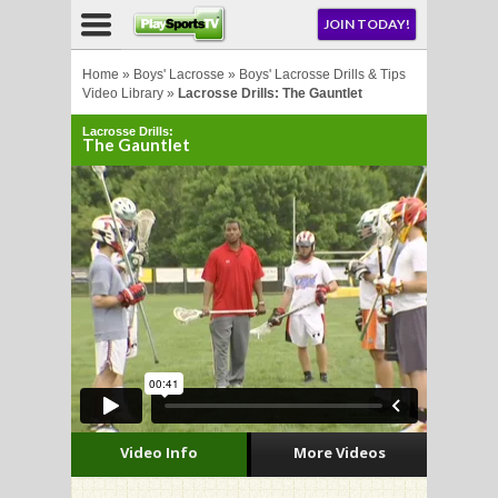
NU
JOIN TODAY!
AY!
Home
»
Boys' Lacrosse
»
Boys' Lacrosse Drills & Tips
Video Library
»
Lacrosse Drills: The Gauntlet
Lacrosse Drills:
E NOW!
The Gauntlet
LL
CROSSE
CROSSE
Video Info
More Videos