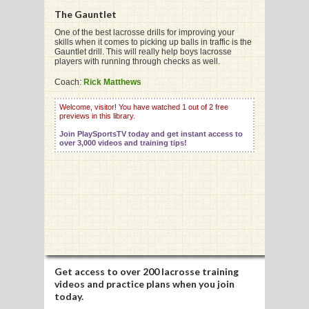
The Gauntlet
One of the best lacrosse drills for improving your
skills when it comes to picking up balls in traffic is the
Gauntlet drill. This will really help boys lacrosse
players with running through checks as well.
G
Coach:
Rick Matthews
L
Welcome, visitor! You have watched 1 out of 2 free
RTS
previews in this library.
Join PlaySportsTV today and get instant access to
DING
over 3,000 videos and training tips!
UNTRY
CKEY
CS
RDING
Get access to
over 200 lacrosse training
videos
and practice plans when you join
FRISBEE
today.