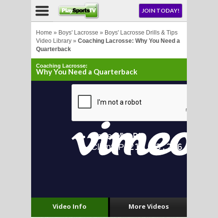
NU
JOIN TODAY!
AY!
Home
»
Boys' Lacrosse
»
Boys' Lacrosse Drills & Tips
Video Library
»
Coaching Lacrosse: Why You Need a
Quarterback
Coaching Lacrosse:
Why You Need a Quarterback
LL
CROSSE
CROSSE
Video Info
More Videos