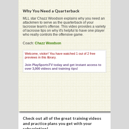
Why You Need a Quarterback
G
MLL star Chazz Woodson explains why you need an
attackmen to serve as the quarterback of your
lacrosse team's offense. This video provides a variety
L
of lacrosse tips on why it's helpful to have one player
who really controls the offensive game.
RTS
Coach:
Chazz Woodson
DING
Welcome, visitor! You have watched 1 out of 2 free
previews in this library.
UNTRY
Join PlaySportsTV today and get instant access to
over 3,000 videos and training tips!
CKEY
CS
RDING
FRISBEE
Check out all of the great training videos
E
and practice plans you get with your
subscription!