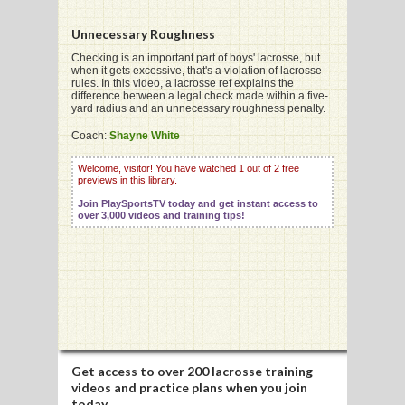
Unnecessary Roughness
G
Checking is an important part of boys' lacrosse, but
when it gets excessive, that's a violation of lacrosse
rules. In this video, a lacrosse ref explains the
L
difference between a legal check made within a five-
yard radius and an unnecessary roughness penalty.
RTS
Coach:
Shayne White
DING
Welcome, visitor! You have watched 1 out of 2 free
previews in this library.
UNTRY
Join PlaySportsTV today and get instant access to
over 3,000 videos and training tips!
CKEY
CS
RDING
FRISBEE
Get access to
over 200 lacrosse training
E
videos
and practice plans when you join
today.