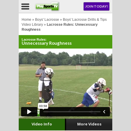
NU
JOIN TODAY!
AY!
Home
»
Boys' Lacrosse
»
Boys' Lacrosse Drills & Tips
Video Library
»
Lacrosse Rules: Unnecessary
Roughness
Lacrosse Rules:
Unnecessary Roughness
LL
CROSSE
CROSSE
Video Info
More Videos