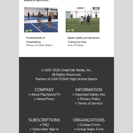
f
© 2007-2026 ChalkTalk Media, Inc.
All Rights Reserved.
Partner of USA TODAY High School Sports
COMPANY
INFORMATION
»
About PlaySportsTV
»
Important Safety Info
»
News/Press
»
Privacy Policy
»
Terms of Service
SUBSCRIPTIONS
ORGANIZATIONS
»
FAQ
»
Contact Form
»
Subscriber Sign-in
»
Group Sales Form