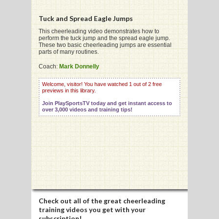
Tuck and Spread Eagle Jumps
G
This cheerleading video demonstrates how to
perform the tuck jump and the spread eagle jump.
These two basic cheerleading jumps are essential
L
parts of many routines.
RTS
Coach:
Mark Donnelly
DING
Welcome, visitor! You have watched 1 out of 2 free
previews in this library.
UNTRY
Join PlaySportsTV today and get instant access to
over 3,000 videos and training tips!
CKEY
CS
RDING
FRISBEE
Check out all of the great cheerleading
E
training videos you get with your
subscription!