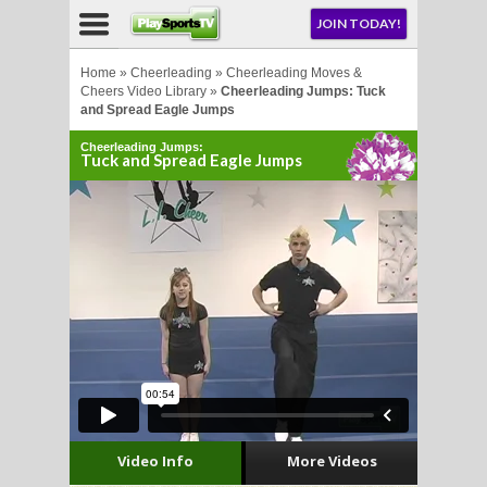
NU
JOIN TODAY!
AY!
Home
»
Cheerleading
»
Cheerleading Moves &
Cheers Video Library
»
Cheerleading Jumps: Tuck
and Spread Eagle Jumps
Cheerleading Jumps:
Tuck and Spread Eagle Jumps
LL
CROSSE
CROSSE
Video Info
More Videos