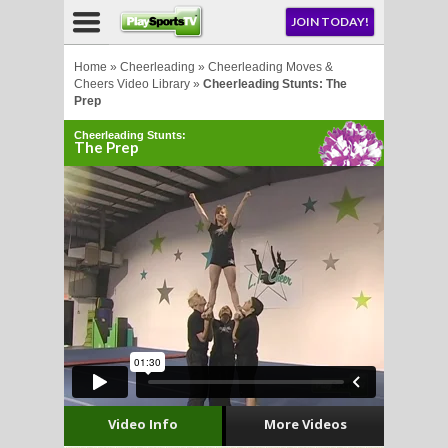
NU
JOIN TODAY!
AY!
Home
»
Cheerleading
»
Cheerleading Moves &
Cheers Video Library
»
Cheerleading Stunts: The
Prep
Cheerleading Stunts:
The Prep
LL
CROSSE
CROSSE
Video Info
More Videos