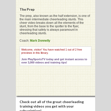
The Prep
G
The prep, also known as the half extension, is one of
the main intermediate cheerleading stunts. This
cheer video breaks down all the elements of the
L
stunt, from the base to the spotter to the flyer,
stressing that safety is always paramount in
RTS
cheerleading stunts.
Coach:
Mark Donnelly
DING
Welcome, visitor! You have watched 1 out of 2 free
UNTRY
previews in this library.
Join PlaySportsTV today and get instant access to
CKEY
over 3,000 videos and training tips!
CS
RDING
FRISBEE
Check out all of the great cheerleading
E
training videos you get with your
subscription!