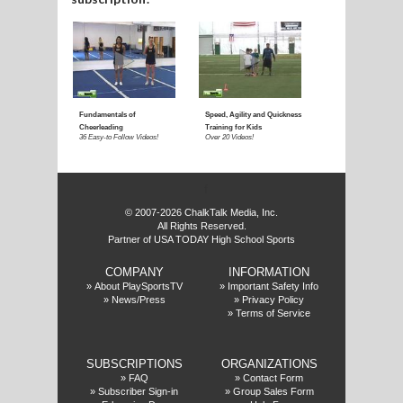
f
© 2007-2026 ChalkTalk Media, Inc.
All Rights Reserved.
Partner of USA TODAY High School Sports
COMPANY
INFORMATION
»
About PlaySportsTV
»
Important Safety Info
»
News/Press
»
Privacy Policy
»
Terms of Service
SUBSCRIPTIONS
ORGANIZATIONS
»
FAQ
»
Contact Form
»
Subscriber Sign-in
»
Group Sales Form