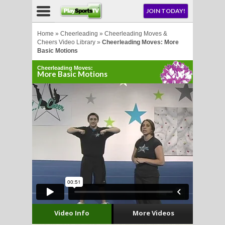
NU
JOIN TODAY!
AY!
Home
»
Cheerleading
»
Cheerleading Moves &
Cheers Video Library
»
Cheerleading Moves: More
Basic Motions
E NOW!
Cheerleading Moves:
More Basic Motions
LL
CROSSE
CROSSE
Video Info
More Videos