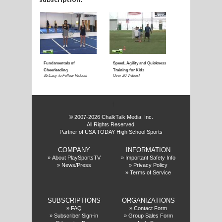
E
f
© 2007-2026 ChalkTalk Media, Inc.
All Rights Reserved.
Partner of USA TODAY High School Sports
COMPANY
INFORMATION
»
About PlaySportsTV
»
Important Safety Info
»
News/Press
»
Privacy Policy
»
Terms of Service
SUBSCRIPTIONS
ORGANIZATIONS
»
FAQ
»
Contact Form
»
Subscriber Sign-in
»
Group Sales Form