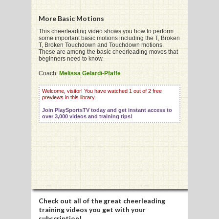
More Basic Motions
This cheerleading video shows you how to perform
some important basic motions including the T, Broken
T, Broken Touchdown and Touchdown motions.
G
These are among the basic cheerleading moves that
beginners need to know.
L
Coach:
Melissa Gelardi-Pfaffe
RTS
Welcome, visitor! You have watched 1 out of 2 free
previews in this library.
DING
Join PlaySportsTV today and get instant access to
UNTRY
over 3,000 videos and training tips!
CKEY
CS
RDING
Check out all of the great cheerleading
FRISBEE
training videos you get with your
subscription!