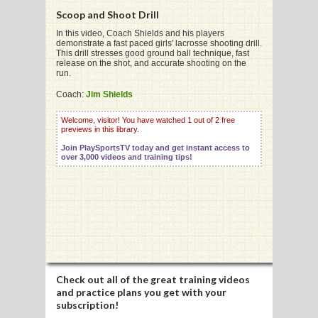
Scoop and Shoot Drill
In this video, Coach Shields and his players
demonstrate a fast paced girls' lacrosse shooting drill.
This drill stresses good ground ball technique, fast
release on the shot, and accurate shooting on the
G
run.
L
Coach:
Jim Shields
RTS
Welcome, visitor! You have watched 1 out of 2 free
previews in this library.
DING
Join PlaySportsTV today and get instant access to
over 3,000 videos and training tips!
UNTRY
CKEY
CS
RDING
Check out all of the great training videos
and practice plans you get with your
FRISBEE
subscription!