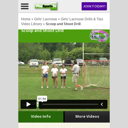
NU
JOIN TODAY!
AY!
Home
»
Girls' Lacrosse
»
Girls' Lacrosse Drills & Tips
Video Library
»
Scoop and Shoot Drill
Scoop and Shoot Drill
E NOW!
LL
CROSSE
CROSSE
Video Info
More Videos