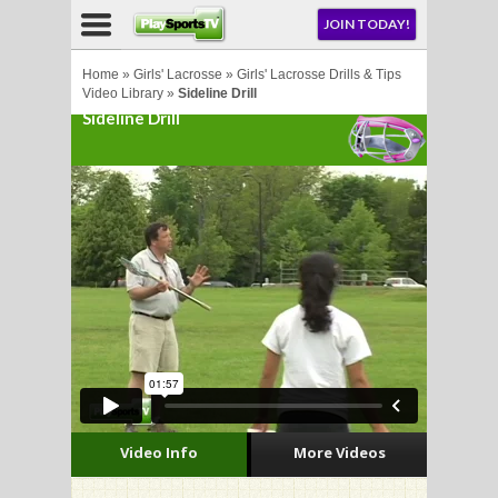
NU
JOIN TODAY!
AY!
Home
»
Girls' Lacrosse
»
Girls' Lacrosse Drills & Tips
Video Library
»
Sideline Drill
Sideline Drill
E NOW!
LL
CROSSE
CROSSE
Video Info
More Videos