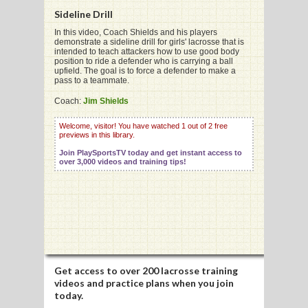
Sideline Drill
In this video, Coach Shields and his players
demonstrate a sideline drill for girls' lacrosse that is
intended to teach attackers how to use good body
position to ride a defender who is carrying a ball
G
upfield. The goal is to force a defender to make a
pass to a teammate.
L
Coach:
Jim Shields
RTS
Welcome, visitor! You have watched 1 out of 2 free
previews in this library.
DING
Join PlaySportsTV today and get instant access to
UNTRY
over 3,000 videos and training tips!
CKEY
CS
RDING
Get access to
over 200 lacrosse training
videos
and practice plans when you join
FRISBEE
today.