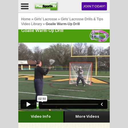
NU
JOIN TODAY!
AY!
Home
»
Girls' Lacrosse
»
Girls' Lacrosse Drills & Tips
Video Library
»
Goalie Warm-Up Drill
Goalie Warm-Up Drill
LL
CROSSE
CROSSE
Video Info
More Videos