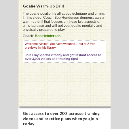
Goalie Warm-Up Drill
The goalie position is all about technique and timing.
In this video, Coach Bob Henderson demonstrates a
G
warm-up drill that focuses on these two aspects of
girl's lacrosse and will get your goalie mentally and
L
physically prepared to play.
Coach:
Bob Henderson
RTS
Welcome, visitor! You have watched 1 out of 2 free
previews in this library.
DING
Join PlaySportsTV today and get instant access to
UNTRY
over 3,000 videos and training tips!
CKEY
CS
RDING
FRISBEE
Get access to
over 200 lacrosse training
videos
and practice plans when you join
E
today.