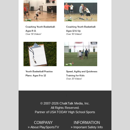
f
© 2007-2026 ChalkTalk Media, Inc.
All Rights Reserved.
Partner of USA TODAY High School Sports
COMPANY
INFORMATION
»
About PlaySportsTV
»
Important Safety Info