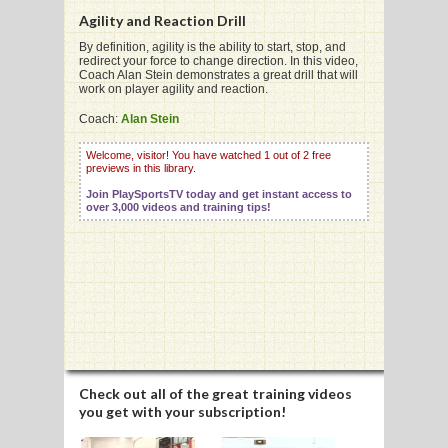
Agility and Reaction Drill
By definition, agility is the ability to start, stop, and
redirect your force to change direction. In this video,
G
Coach Alan Stein demonstrates a great drill that will
work on player agility and reaction.
L
Coach:
Alan Stein
RTS
Welcome, visitor! You have watched 1 out of 2 free
DING
previews in this library.
Join PlaySportsTV today and get instant access to
UNTRY
over 3,000 videos and training tips!
CKEY
CS
RDING
FRISBEE
Check out all of the great training videos
you get with your subscription!
E