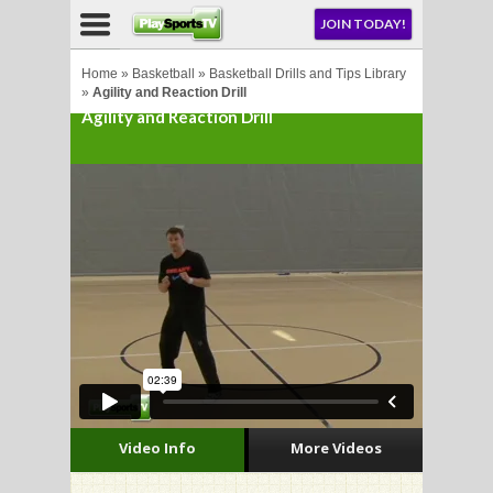
NU
JOIN TODAY!
AY!
Home
»
Basketball
»
Basketball Drills and Tips Library
»
Agility and Reaction Drill
Agility and Reaction Drill
LL
CROSSE
CROSSE
Video Info
More Videos