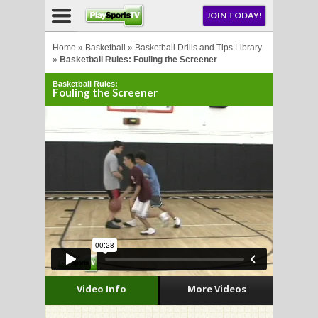
NU
JOIN TODAY!
AY!
Home
»
Basketball
»
Basketball Drills and Tips Library
»
Basketball Rules: Fouling the Screener
Basketball Rules:
E NOW!
Fouling the Screener
LL
CROSSE
CROSSE
Video Info
More Videos