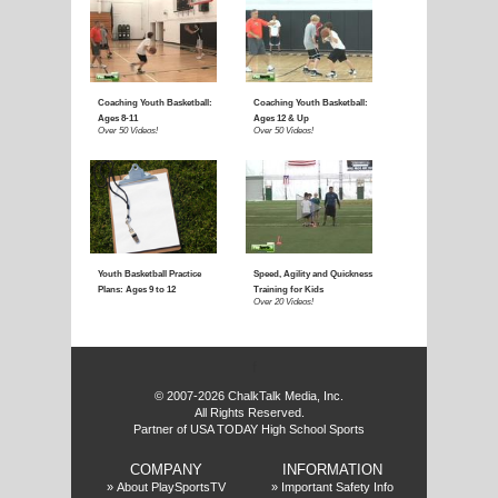
E
f
© 2007-2026 ChalkTalk Media, Inc.
All Rights Reserved.
Partner of USA TODAY High School Sports
COMPANY
INFORMATION
»
About PlaySportsTV
»
Important Safety Info