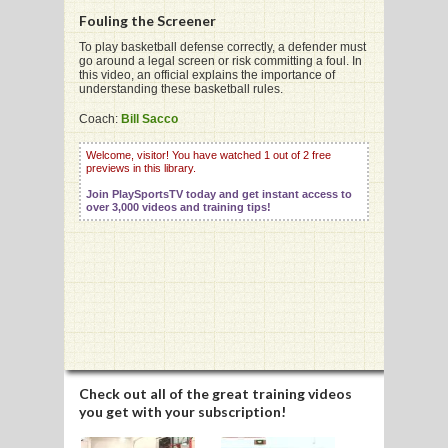
Fouling the Screener
To play basketball defense correctly, a defender must
go around a legal screen or risk committing a foul. In
this video, an official explains the importance of
understanding these basketball rules.
G
Coach:
Bill Sacco
L
Welcome, visitor! You have watched 1 out of 2 free
RTS
previews in this library.
Join PlaySportsTV today and get instant access to
DING
over 3,000 videos and training tips!
UNTRY
CKEY
CS
RDING
Check out all of the great training videos
you get with your subscription!
FRISBEE