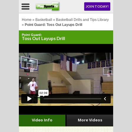
NU
JOIN TODAY!
AY!
Home
»
Basketball
»
Basketball Drills and Tips Library
»
Point Guard: Toss Out Layups Drill
Point Guard:
E NOW!
Toss Out Layups Drill
LL
CROSSE
CROSSE
Video Info
More Videos