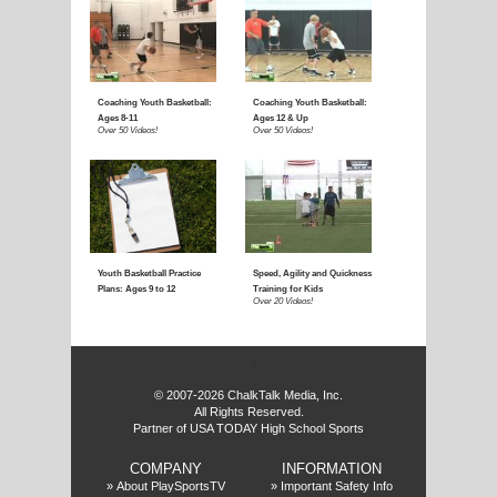
E
f
© 2007-2026 ChalkTalk Media, Inc.
All Rights Reserved.
Partner of USA TODAY High School Sports
COMPANY
INFORMATION
»
About PlaySportsTV
»
Important Safety Info