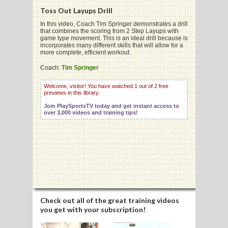
Toss Out Layups Drill
In this video, Coach Tim Springer demonstrates a drill
that combines the scoring from 2 Step Layups with
game type movement. This is an ideal drill because is
incorporates many different skills that will allow for a
G
more complete, efficient workout.
L
Coach:
Tim Springer
RTS
Welcome, visitor! You have watched 1 out of 2 free
previews in this library.
DING
Join PlaySportsTV today and get instant access to
over 3,000 videos and training tips!
UNTRY
CKEY
CS
RDING
Check out all of the great training videos
you get with your subscription!
FRISBEE