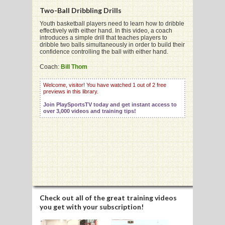
Two-Ball Dribbling Drills
Youth basketball players need to learn how to dribble
effectively with either hand. In this video, a coach
introduces a simple drill that teaches players to
dribble two balls simultaneously in order to build their
G
confidence controlling the ball with either hand.
L
Coach:
Bill Thom
RTS
Welcome, visitor! You have watched 1 out of 2 free
previews in this library.
DING
Join PlaySportsTV today and get instant access to
over 3,000 videos and training tips!
UNTRY
CKEY
CS
RDING
Check out all of the great training videos
you get with your subscription!
FRISBEE