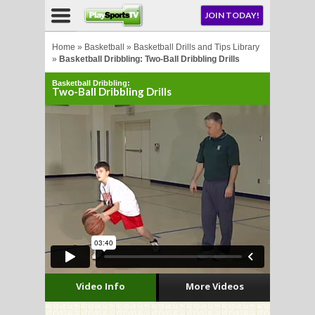
NU
JOIN TODAY!
AY!
Home
»
Basketball
»
Basketball Drills and Tips Library
»
Basketball Dribbling: Two-Ball Dribbling Drills
Basketball Dribbling:
E NOW!
Two-Ball Dribbling Drills
LL
CROSSE
CROSSE
Video Info
More Videos