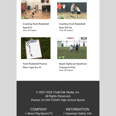
E
f
© 2007-2026 ChalkTalk Media, Inc.
All Rights Reserved.
Partner of USA TODAY High School Sports
COMPANY
INFORMATION
»
About PlaySportsTV
»
Important Safety Info