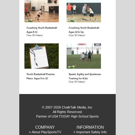
E
f
© 2007-2026 ChalkTalk Media, Inc.
All Rights Reserved.
Partner of USA TODAY High School Sports
COMPANY
INFORMATION
»
About PlaySportsTV
»
Important Safety Info