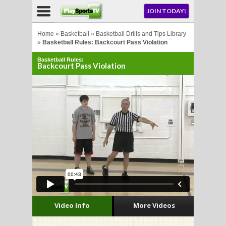
NU
JOIN TODAY!
AY!
Home
»
Basketball
»
Basketball Drills and Tips Library
»
Basketball Rules: Backcourt Pass Violation
Basketball Rules:
E NOW!
Backcourt Pass Violation
LL
CROSSE
CROSSE
Video Info
More Videos