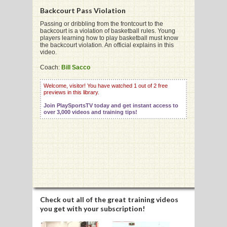
Backcourt Pass Violation
Passing or dribbling from the frontcourt to the
backcourt is a violation of basketball rules. Young
players learning how to play basketball must know
the backcourt violation. An official explains in this
G
video.
L
Coach:
Bill Sacco
RTS
Welcome, visitor! You have watched 1 out of 2 free
previews in this library.
DING
Join PlaySportsTV today and get instant access to
over 3,000 videos and training tips!
UNTRY
CKEY
CS
RDING
Check out all of the great training videos
you get with your subscription!
FRISBEE