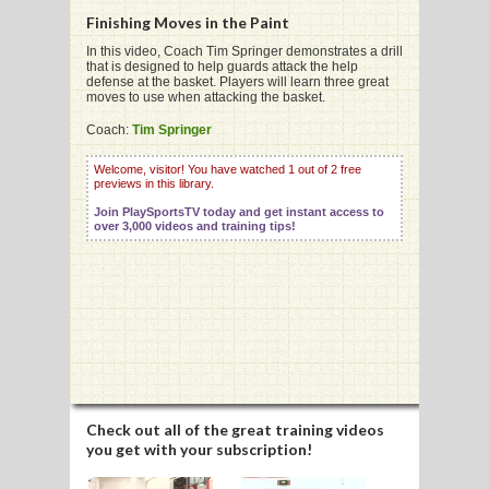
Finishing Moves in the Paint
In this video, Coach Tim Springer demonstrates a drill
that is designed to help guards attack the help
G
defense at the basket. Players will learn three great
moves to use when attacking the basket.
L
Coach:
Tim Springer
RTS
Welcome, visitor! You have watched 1 out of 2 free
DING
previews in this library.
Join PlaySportsTV today and get instant access to
UNTRY
over 3,000 videos and training tips!
CKEY
CS
RDING
FRISBEE
Check out all of the great training videos
you get with your subscription!
E