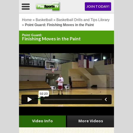
NU
JOIN TODAY!
AY!
Home
»
Basketball
»
Basketball Drills and Tips Library
»
Point Guard: Finishing Moves in the Paint
Point Guard:
Finishing Moves in the Paint
LL
CROSSE
CROSSE
Video Info
More Videos