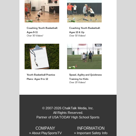
f
© 2007-2026 ChalkTalk Media, Inc.
All Rights Reserved.
Partner of USA TODAY High School Sports
COMPANY
INFORMATION
»
About PlaySportsTV
»
Important Safety Info