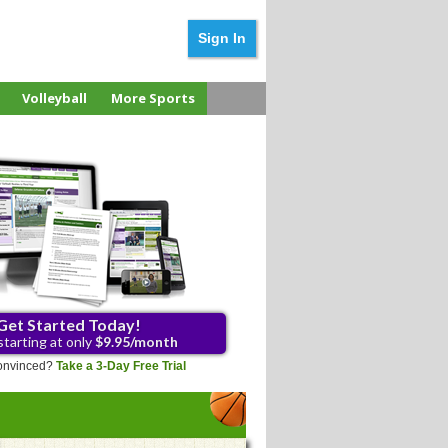
Sign In
Volleyball
More Sports
Get Started Today!
starting at only
$9.95/month
 convinced?
Take a 3-Day Free Trial