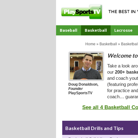
Baseball
Basketball
Lacrosse
CoachTube
Home
»
Basketball
»
Basketball
Welcome to 
Take a look ar
our
200+ baske
and coach youth
(featuring prof
Doug Donaldson,
Founder
for practice an
PlaySportsTV
coach… guaran
See all 4 Basketball C
Basketball Drills and Tips