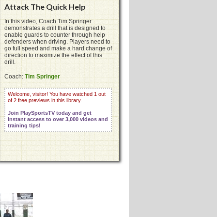
Attack The Quick Help
In this video, Coach Tim Springer
demonstrates a drill that is designed to
enable guards to counter through help
defenders when driving. Players need to
go full speed and make a hard change of
direction to maximize the effect of this
drill.
Coach:
Tim Springer
Welcome, visitor! You have watched 1 out
of 2 free previews in this library.
Join PlaySportsTV today and get
instant access to over 3,000 videos and
training tips!