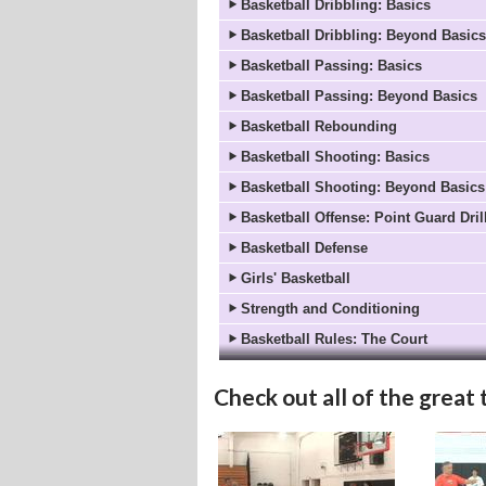
Basketball Dribbling: Basics
Basketball Dribbling: Beyond Basics
Basketball Passing: Basics
Basketball Passing: Beyond Basics
Basketball Rebounding
Basketball Shooting: Basics
Basketball Shooting: Beyond Basics
Basketball Offense: Point Guard Dril
Basketball Defense
Girls' Basketball
Strength and Conditioning
Basketball Rules: The Court
Basketball Rules: On Offense
Check out all of the great 
Basketball Rules: On Defense
Basketball Coach's Corner