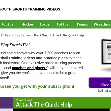
Football
Hockey
Soccer
Softball
Tennis
Wrestling
 Drills and Tips Library
»
Point Guard: Attack The Quick Help
PlaySportsTV!
ound and discover why over 7,500 coaches rely on
tball training videos and practice plans
to teach
 basketball. Our exclusive online training process
essional
coaches and players
) will get you prepared
d give you the confidence you need to be a great
teed!
Plans 
ourses you get with your subscription!
Still not
Point Guard:
Attack The Quick Help