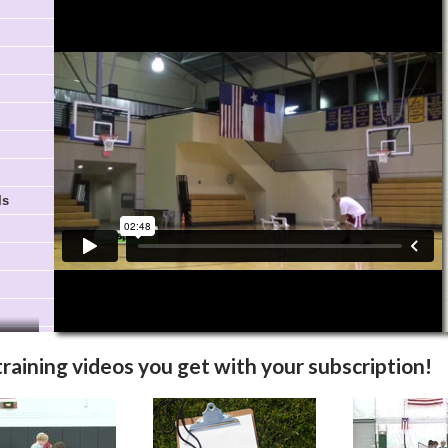
Video Info
More Videos
ls
training videos you get with your subscription!