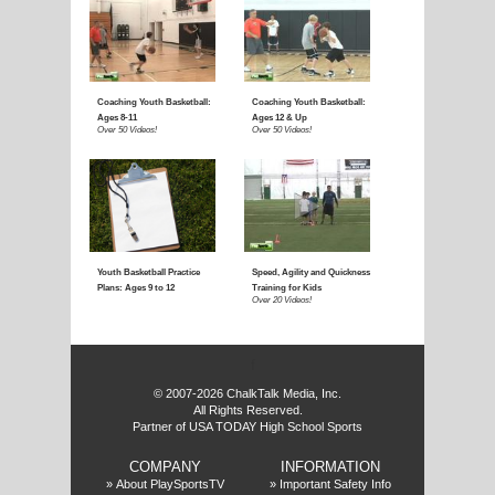
E
f
© 2007-2026 ChalkTalk Media, Inc.
All Rights Reserved.
Partner of USA TODAY High School Sports
COMPANY
INFORMATION
»
About PlaySportsTV
»
Important Safety Info