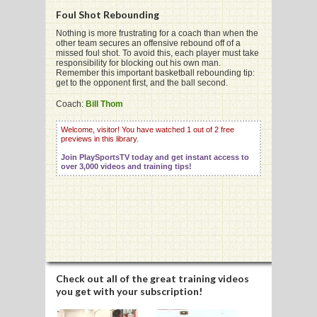
Foul Shot Rebounding
Nothing is more frustrating for a coach than when the
other team secures an offensive rebound off of a
missed foul shot. To avoid this, each player must take
responsibility for blocking out his own man.
G
Remember this important basketball rebounding tip:
get to the opponent first, and the ball second.
L
Coach:
Bill Thom
RTS
Welcome, visitor! You have watched 1 out of 2 free
previews in this library.
DING
Join PlaySportsTV today and get instant access to
UNTRY
over 3,000 videos and training tips!
CKEY
CS
RDING
Check out all of the great training videos
you get with your subscription!
FRISBEE