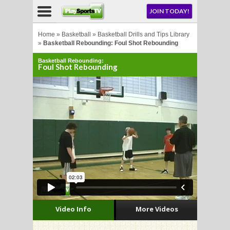
NU
JOIN TODAY!
AY!
Home
»
Basketball
»
Basketball Drills and Tips Library
»
Basketball Rebounding: Foul Shot Rebounding
Basketball Rebounding:
E NOW!
Foul Shot Rebounding
LL
CROSSE
CROSSE
Video Info
More Videos