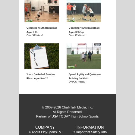
f
© 2007-2026 ChalkTalk Media, Inc.
All Rights Reserved.
Partner of USA TODAY High School Sports
COMPANY
INFORMATION
»
About PlaySportsTV
»
Important Safety Info