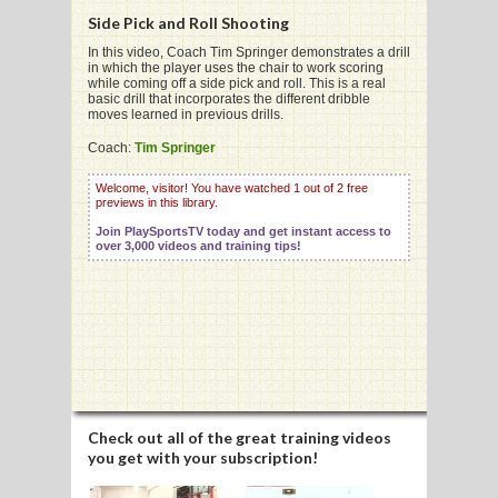
Side Pick and Roll Shooting
In this video, Coach Tim Springer demonstrates a drill
in which the player uses the chair to work scoring
G
while coming off a side pick and roll. This is a real
basic drill that incorporates the different dribble
L
moves learned in previous drills.
RTS
Coach:
Tim Springer
DING
Welcome, visitor! You have watched 1 out of 2 free
previews in this library.
UNTRY
Join PlaySportsTV today and get instant access to
over 3,000 videos and training tips!
CKEY
CS
RDING
FRISBEE
Check out all of the great training videos
you get with your subscription!
E