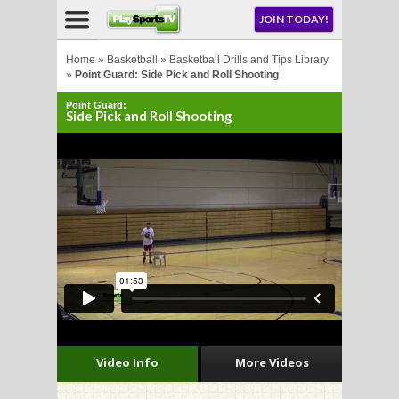
NU
JOIN TODAY!
AY!
Home
»
Basketball
»
Basketball Drills and Tips Library
»
Point Guard: Side Pick and Roll Shooting
Point Guard:
Side Pick and Roll Shooting
LL
CROSSE
CROSSE
Video Info
More Videos