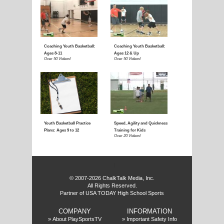
f
© 2007-2026 ChalkTalk Media, Inc.
All Rights Reserved.
Partner of USA TODAY High School Sports
COMPANY
INFORMATION
»
About PlaySportsTV
»
Important Safety Info