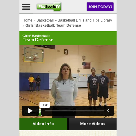
NU
JOIN TODAY!
AY!
Home
»
Basketball
»
Basketball Drills and Tips Library
»
Girls' Basketball: Team Defense
Girls' Basketball:
Team Defense
LL
CROSSE
CROSSE
Video Info
More Videos