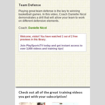
Team Defense
Playing great team defense is the key to winning
basketball games. In this video, Coach Danielle Nicol
G
demonstrates a drill that will allow your team to work
on different defensive elements.
L
Coach:
Danielle Nicol
RTS
Welcome, visitor! You have watched 1 out of 2 free
DING
previews in this library.
Join PlaySportsTV today and get instant access to
UNTRY
over 3,000 videos and training tips!
CKEY
CS
RDING
FRISBEE
Check out all of the great training videos
you get with your subscription!
E