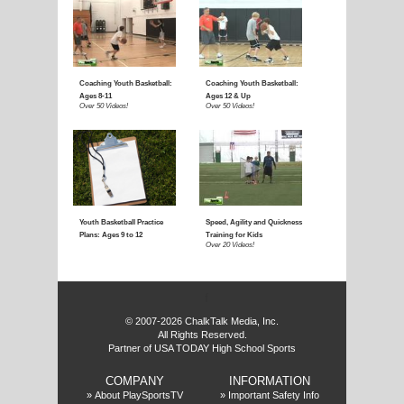
E
f
© 2007-2026 ChalkTalk Media, Inc.
All Rights Reserved.
Partner of USA TODAY High School Sports
COMPANY
INFORMATION
»
About PlaySportsTV
»
Important Safety Info