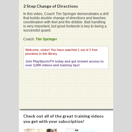
2 Step Change of Directions
In this video, Coach Tim Springer demonstrates a drill
that builds double change of directions and teaches
coordination with feet and the dribble. Ball handling
is very important, but good footwork is key to being a
G
successful guard.
L
Coach:
Tim Springer
RTS
Welcome, visitor! You have watched 1 out of 2 free
previews in this library.
DING
Join PlaySportsTV today and get instant access to
over 3,000 videos and training tips!
UNTRY
CKEY
CS
RDING
Check out all of the great training videos
you get with your subscription!
FRISBEE