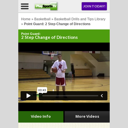
NU
JOIN TODAY!
AY!
Home
»
Basketball
»
Basketball Drills and Tips Library
»
Point Guard: 2 Step Change of Directions
Point Guard:
E NOW!
2 Step Change of Directions
LL
CROSSE
CROSSE
Video Info
More Videos