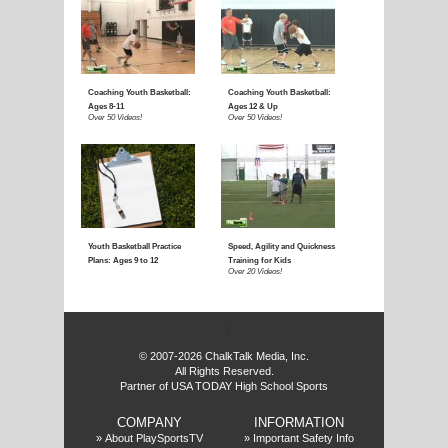
f
© 2007-2026 ChalkTalk Media, Inc.
All Rights Reserved.
Partner of USA TODAY High School Sports
COMPANY
INFORMATION
»
About PlaySportsTV
»
Important Safety Info