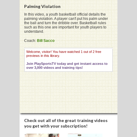
Palming Violation
In this video, a youth basketball official details the
palming violation. A player can't put his palm under
G
the ball and turn the dribble over. Basketball rules
such as this one are important for youth players to
L
understand.
RTS
Coach:
Bill Sacco
DING
Welcome, visitor! You have watched 1 out of 2 free
previews in this library.
UNTRY
Join PlaySportsTV today and get instant access to
over 3,000 videos and training tips!
CKEY
CS
RDING
FRISBEE
Check out all of the great training videos
you get with your subscription!
E