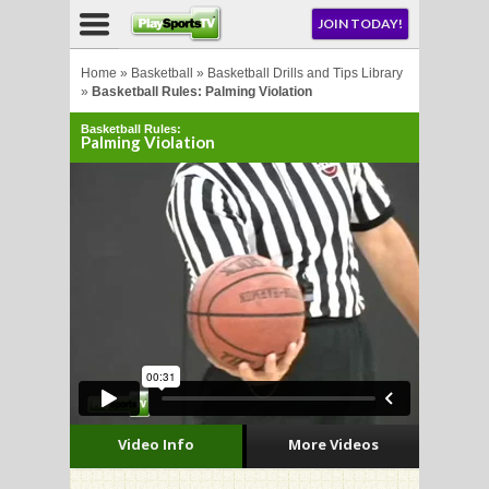
NU
JOIN TODAY!
AY!
Home
»
Basketball
»
Basketball Drills and Tips Library
»
Basketball Rules: Palming Violation
Basketball Rules:
Palming Violation
LL
CROSSE
CROSSE
Video Info
More Videos