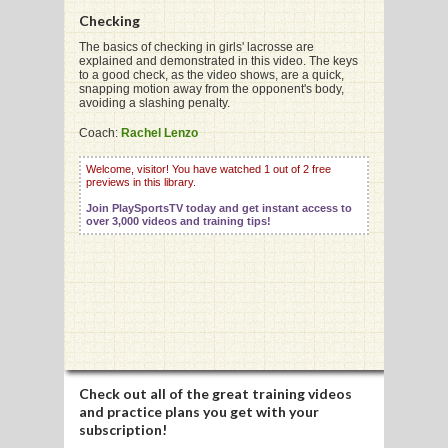
Checking
The basics of checking in girls' lacrosse are
explained and demonstrated in this video. The keys
G
to a good check, as the video shows, are a quick,
snapping motion away from the opponent's body,
L
avoiding a slashing penalty.
RTS
Coach:
Rachel Lenzo
DING
Welcome, visitor! You have watched 1 out of 2 free
previews in this library.
UNTRY
Join PlaySportsTV today and get instant access to
over 3,000 videos and training tips!
CKEY
CS
RDING
FRISBEE
Check out all of the great training videos
and practice plans you get with your
E
subscription!