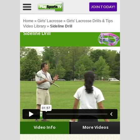
NU
JOIN TODAY!
AY!
Home
»
Girls' Lacrosse
»
Girls' Lacrosse Drills & Tips
Video Library
»
Sideline Drill
Sideline Drill
E NOW!
LL
CROSSE
CROSSE
Video Info
More Videos