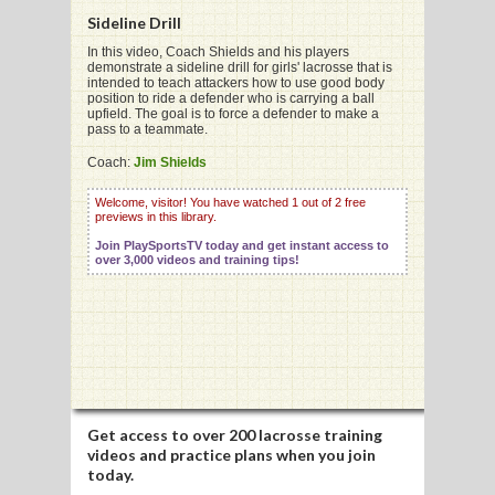
Sideline Drill
In this video, Coach Shields and his players
demonstrate a sideline drill for girls' lacrosse that is
intended to teach attackers how to use good body
position to ride a defender who is carrying a ball
G
upfield. The goal is to force a defender to make a
pass to a teammate.
L
Coach:
Jim Shields
RTS
Welcome, visitor! You have watched 1 out of 2 free
previews in this library.
DING
Join PlaySportsTV today and get instant access to
UNTRY
over 3,000 videos and training tips!
CKEY
CS
RDING
Get access to
over 200 lacrosse training
videos
and practice plans when you join
FRISBEE
today.