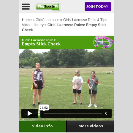
NU
JOIN TODAY!
AY!
Home
»
Girls' Lacrosse
»
Girls' Lacrosse Drills & Tips
Video Library
»
Girls' Lacrosse Rules: Empty Stick
Check
Girls' Lacrosse Rules:
Empty Stick Check
LL
CROSSE
CROSSE
Video Info
More Videos