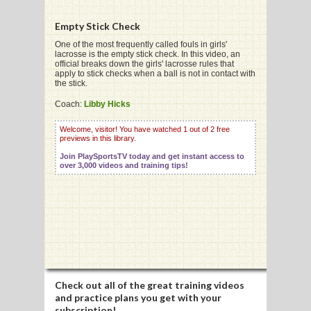
Empty Stick Check
G
One of the most frequently called fouls in girls'
lacrosse is the empty stick check. In this video, an
official breaks down the girls' lacrosse rules that
L
apply to stick checks when a ball is not in contact with
the stick.
RTS
Coach:
Libby Hicks
DING
Welcome, visitor! You have watched 1 out of 2 free
previews in this library.
UNTRY
Join PlaySportsTV today and get instant access to
over 3,000 videos and training tips!
CKEY
CS
RDING
FRISBEE
Check out all of the great training videos
E
and practice plans you get with your
subscription!