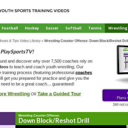
Football
Hockey
Soccer
Softball
Tennis
Wrestling
Moves & Tips Video Library
»
Wrestling Counter Offense: Down Block/Reshot Dril
PlaySportsTV!
ound and discover why over 7,500 coaches rely on
ideos
to teach and coach youth wrestling. Our
e training process (featuring professional
coaches
ill get you prepared for practice and give you the
 need to be a great coach… guaranteed!
ore Wrestling
Take a Guided Tour
OR
Plans 
Still not
Wrestling Counter Offense:
Down Block/Reshot Drill