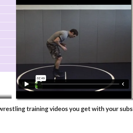
Video Info
More Videos
wrestling training videos you get with your subs