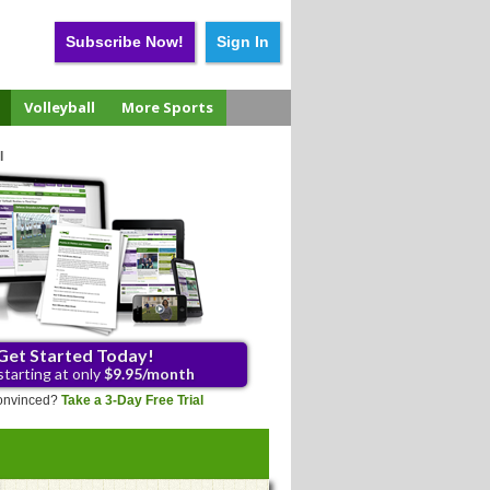
Subscribe Now!
Sign In
Volleyball
More Sports
l
Get Started Today!
starting at only
$9.95/month
 convinced?
Take a 3-Day Free Trial