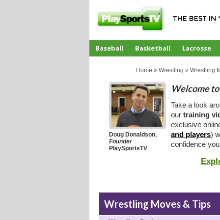
Baseball
Basketball
Lacrosse
CoachTube
Home
»
Wrestling
»
Wrestling 
Welcome to 
Take a look ar
our
training v
exclusive onlin
and players
) w
Doug Donaldson,
Founder
confidence you
PlaySportsTV
Expl
Wrestling Moves & Tips