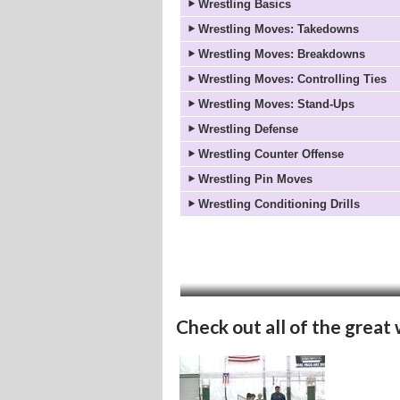
Wrestling Basics
Wrestling Moves: Takedowns
Wrestling Moves: Breakdowns
Wrestling Moves: Controlling Ties
Wrestling Moves: Stand-Ups
Wrestling Defense
Wrestling Counter Offense
Wrestling Pin Moves
Wrestling Conditioning Drills
Check out all of the great 