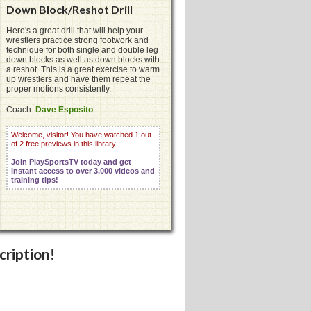
Down Block/Reshot Drill
Here's a great drill that will help your
wrestlers practice strong footwork and
technique for both single and double leg
down blocks as well as down blocks with
a reshot. This is a great exercise to warm
up wrestlers and have them repeat the
proper motions consistently.
Coach:
Dave Esposito
Welcome, visitor! You have watched 1 out
of 2 free previews in this library.
Join PlaySportsTV today and get
instant access to over 3,000 videos and
training tips!
cription!