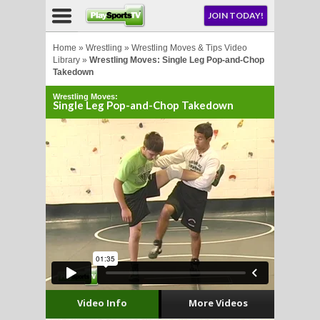
NU
JOIN TODAY!
AY!
Home
»
Wrestling
»
Wrestling Moves & Tips Video
Library
»
Wrestling Moves: Single Leg Pop-and-Chop
Takedown
E NOW!
Wrestling Moves:
Single Leg Pop-and-Chop Takedown
LL
CROSSE
CROSSE
Video Info
More Videos