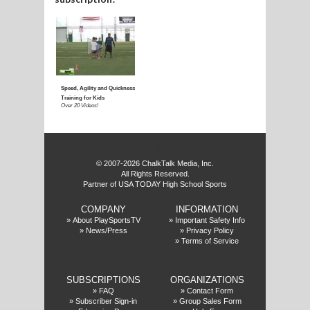
E
f
© 2007-2026 ChalkTalk Media, Inc.
All Rights Reserved.
Partner of USA TODAY High School Sports
COMPANY
INFORMATION
»
About PlaySportsTV
»
Important Safety Info
»
News/Press
»
Privacy Policy
»
Terms of Service
SUBSCRIPTIONS
ORGANIZATIONS
»
FAQ
»
Contact Form
»
Subscriber Sign-in
»
Group Sales Form