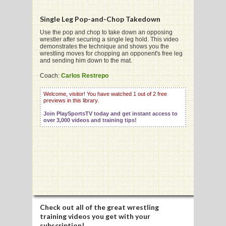
Single Leg Pop-and-Chop Takedown
Use the pop and chop to take down an opposing
wrestler after securing a single leg hold. This video
demonstrates the technique and shows you the
G
wrestling moves for chopping an opponent's free leg
and sending him down to the mat.
L
Coach:
Carlos Restrepo
RTS
Welcome, visitor! You have watched 1 out of 2 free
previews in this library.
DING
Join PlaySportsTV today and get instant access to
UNTRY
over 3,000 videos and training tips!
CKEY
CS
RDING
Check out all of the great wrestling
FRISBEE
training videos you get with your
subscription!