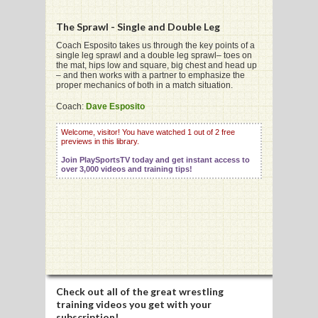
The Sprawl - Single and Double Leg
Coach Esposito takes us through the key points of a
single leg sprawl and a double leg sprawl– toes on
the mat, hips low and square, big chest and head up
G
– and then works with a partner to emphasize the
proper mechanics of both in a match situation.
L
Coach:
Dave Esposito
RTS
Welcome, visitor! You have watched 1 out of 2 free
previews in this library.
DING
Join PlaySportsTV today and get instant access to
UNTRY
over 3,000 videos and training tips!
CKEY
CS
RDING
Check out all of the great wrestling
FRISBEE
training videos you get with your
subscription!