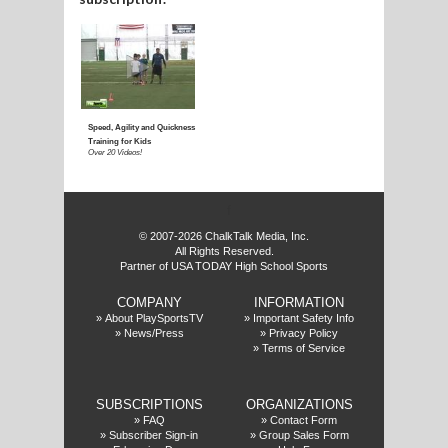
E
f
© 2007-2026 ChalkTalk Media, Inc.
All Rights Reserved.
Partner of USA TODAY High School Sports
COMPANY
INFORMATION
»
About PlaySportsTV
»
Important Safety Info
»
News/Press
»
Privacy Policy
»
Terms of Service
SUBSCRIPTIONS
ORGANIZATIONS
»
FAQ
»
Contact Form
»
Subscriber Sign-in
»
Group Sales Form