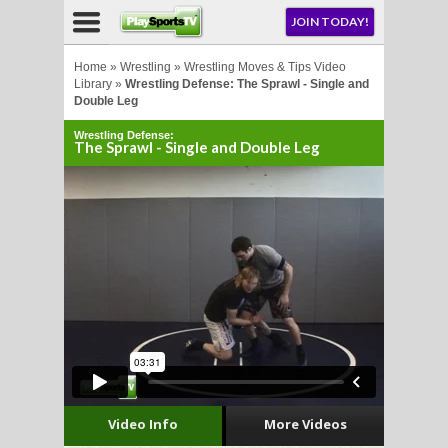
NU
JOIN TODAY!
AY!
Home
»
Wrestling
»
Wrestling Moves & Tips Video
Library
»
Wrestling Defense: The Sprawl - Single and
Double Leg
E NOW!
Wrestling Defense:
The Sprawl - Single and Double Leg
LL
CROSSE
CROSSE
Video Info
More Videos