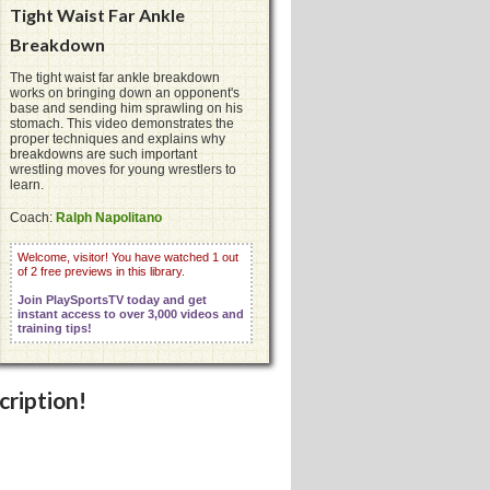
Tight Waist Far Ankle
Breakdown
The tight waist far ankle breakdown
works on bringing down an opponent's
base and sending him sprawling on his
stomach. This video demonstrates the
proper techniques and explains why
breakdowns are such important
wrestling moves for young wrestlers to
learn.
Coach:
Ralph Napolitano
Welcome, visitor! You have watched 1 out
of 2 free previews in this library.
Join PlaySportsTV today and get
instant access to over 3,000 videos and
training tips!
cription!