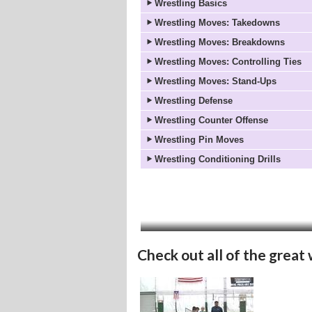
Wrestling Basics
Wrestling Moves: Takedowns
Wrestling Moves: Breakdowns
Wrestling Moves: Controlling Ties
Wrestling Moves: Stand-Ups
Wrestling Defense
Wrestling Counter Offense
Wrestling Pin Moves
Wrestling Conditioning Drills
Check out all of the great 