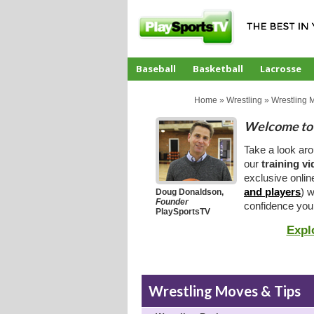
Baseball
Basketball
Lacrosse
CoachTube
Home
»
Wrestling
»
Wrestling 
Welcome to 
Take a look ar
our
training v
exclusive onlin
and players
) w
Doug Donaldson,
Founder
confidence you
PlaySportsTV
Expl
Wrestling Moves & Tips