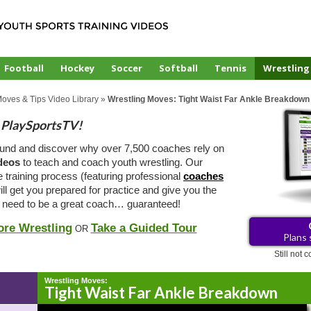
Football
Hockey
Soccer
Softball
Tennis
Wrestling
Moves & Tips Video Library
»
Wrestling Moves: Tight Waist Far Ankle Breakdown
PlaySportsTV!
ound and discover why over 7,500 coaches rely on
ideos
to teach and coach youth wrestling. Our
e training process (featuring professional
coaches
ill get you prepared for practice and give you the
 need to be a great coach… guaranteed!
ore Wrestling
Take a Guided Tour
OR
Plans 
Still not
Wrestling Moves:
Tight Waist Far Ankle Breakdown