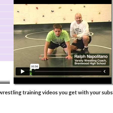
Video Info
More Videos
wrestling training videos you get with your subs