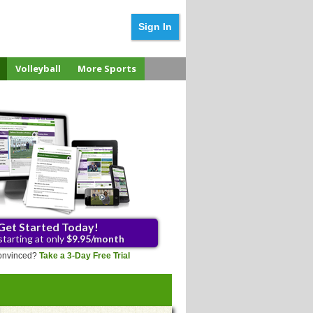
Sign In
Volleyball
More Sports
Get Started Today!
starting at only
$9.95/month
 convinced?
Take a 3-Day Free Trial